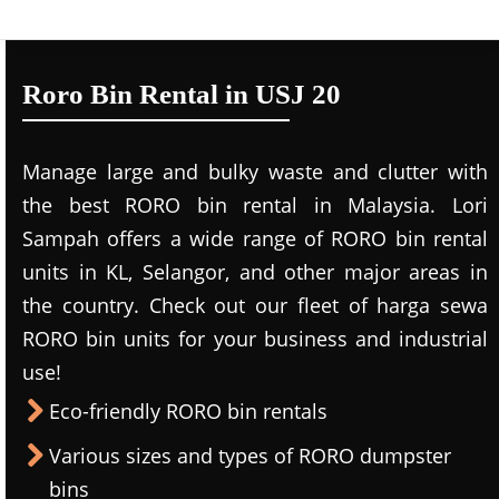
Roro Bin Rental in USJ 20
Manage large and bulky waste and clutter with
the best RORO bin rental in Malaysia. Lori
Sampah offers a wide range of RORO bin rental
units in KL, Selangor, and other major areas in
the country. Check out our fleet of harga sewa
RORO bin units for your business and industrial
use!
Eco-friendly RORO bin rentals
Various sizes and types of RORO dumpster
bins