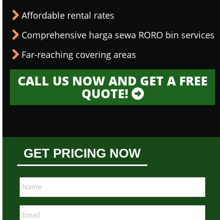
Affordable rental rates
Comprehensive harga sewa RORO bin services
Far-reaching covering areas
CALL US NOW AND GET A FREE
QUOTE!
GET PRICING NOW