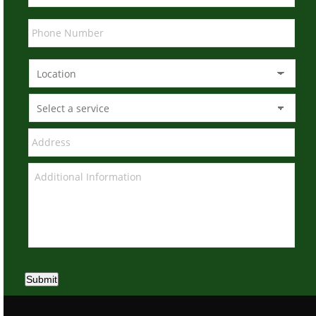
Submit