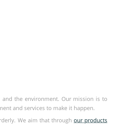
s and the environment. Our mission is to
ment and services to make it happen.
rderly. We aim that through
our products