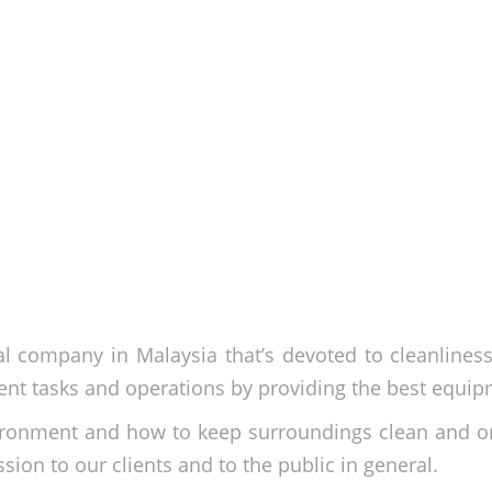
l company in Malaysia that’s devoted to cleanlines
nt tasks and operations by providing the best equip
ironment and how to keep surroundings clean and o
ssion to our clients and to the public in general.