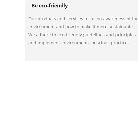
Be eco-friendly
Our products and services focus on awareness of th
environment and how to make it more sustainable.
We adhere to eco-friendly guidelines and principles
and implement environment-conscious practices.
Partner with us!
Be a champion of the environment today! Get the be
to inquire more about our inventory and services or