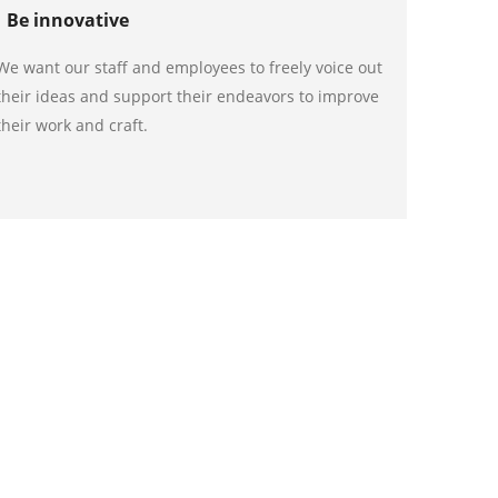
Be innovative
We want our staff and employees to freely voice out
their ideas and support their endeavors to improve
their work and craft.