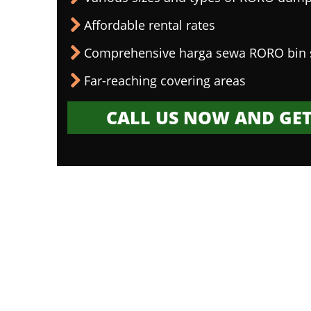
Affordable rental rates
Comprehensive harga sewa RORO bin 
Far-reaching covering areas
CALL US NOW AND GET