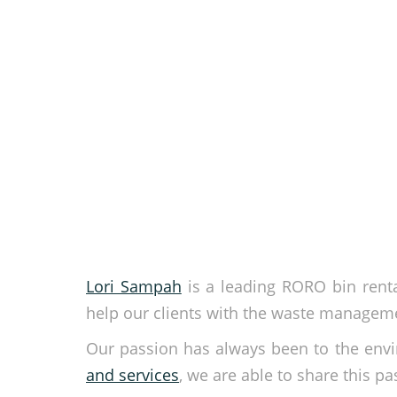
Lori Sampah
is a leading RORO bin renta
help our clients with the waste manageme
Our passion has always been to the env
and services
, we are able to share this pa