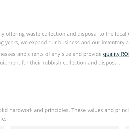
 offering waste collection and disposal to the local
 years, we expand our business and our inventory as w
esses and clients of any size and provide
quality R
ipment for their rubbish collection and disposal.
olid hardwork and principles. These values and princi
fe.