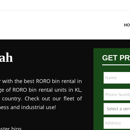
HO
ah
GET PR
 with the best RORO bin rental in
e of RORO bin rental units in KL,
 country. Check out our fleet of
ess and industrial use!
ster bins