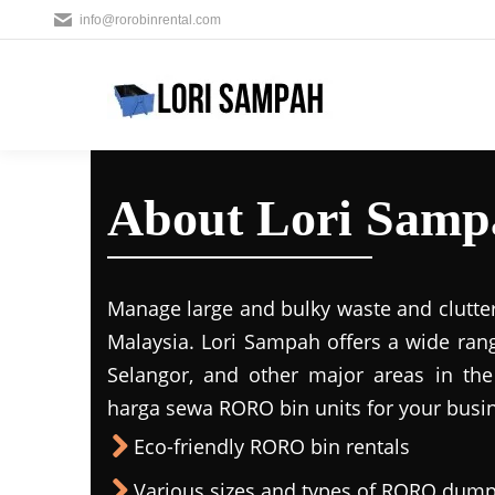
info@rorobinrental.com
About Lori Samp
Manage large and bulky waste and clutter
Malaysia. Lori Sampah offers a wide rang
Selangor, and other major areas in the
harga sewa RORO bin units for your busin
Eco-friendly RORO bin rentals
Various sizes and types of RORO dump