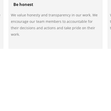
Be honest
e
We value honesty and transparency in our work. We
encourage our team members to accountable for
their decisions and actions and take pride on their
work.
st RORO bin rentals from our team. Call us on 012-532 2269
 message us via our online contact form.