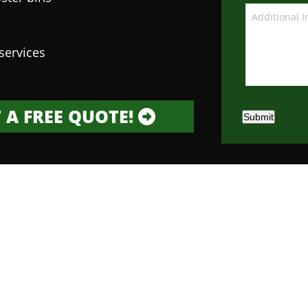
services
 A FREE QUOTE!
Submit