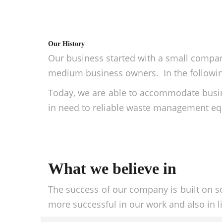
Our History
Our business started with a small company
medium business owners. In the following
Today, we are able to accommodate busin
in need to reliable waste management equ
What we believe in
The success of our company is built on s
more successful in our work and also in li