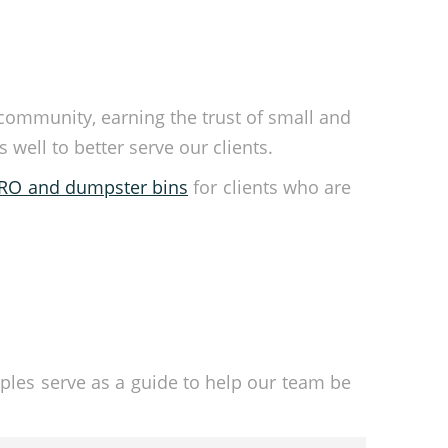
 community, earning the trust of small and
ell to better serve our clients.
ORO and dumpster bins
for clients who are
ples serve as a guide to help our team be