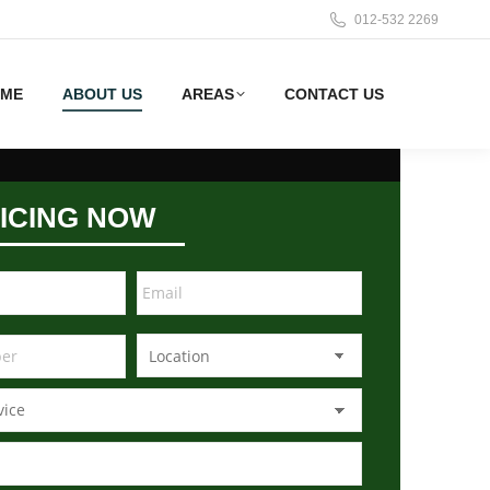
012-532 2269
ME
ABOUT US
AREAS
CONTACT US
ICING NOW