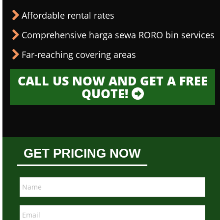
Affordable rental rates
Comprehensive harga sewa RORO bin services
Far-reaching covering areas
CALL US NOW AND GET A FREE
QUOTE!
GET PRICING NOW