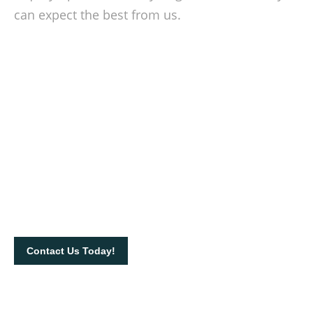
can expect the best from us.
Be on point with your waste
management
Contact us today to know more about our products and
services. Call us on 012-532 2269 or send us an email at
info@rorobinrental.com to book our equipment.
Contact Us Today!