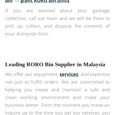
bin
, to
giant RORO bin units
.
If you are worried about your garbage
collection, call our team and we will be there to
pick up, collect, and dispose the contents of
your dumpster bins.
Leading RORO Bin Supplier in Malaysia
We offer our equipment,
services
, and expertise
not just to fulfill orders. We are committed to
helping you create and maintain a safe and
clean working environment and make your
business better. From the moment you made an
inquiry up to the time you get our services, you