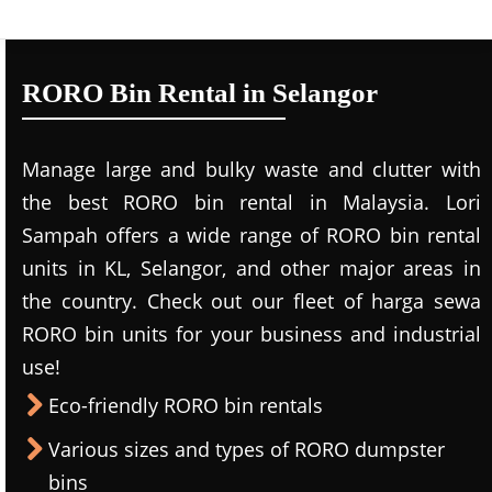
RORO Bin Rental in Selangor
Manage large and bulky waste and clutter with
the best RORO bin rental in Malaysia. Lori
Sampah offers a wide range of RORO bin rental
units in KL, Selangor, and other major areas in
the country. Check out our fleet of harga sewa
RORO bin units for your business and industrial
use!
Eco-friendly RORO bin rentals
Various sizes and types of RORO dumpster
bins