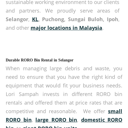
sustainable working environment to our clients
and partners. We proudly serve areas of
Selangor
,
KL
, Puchong, Sungai Buloh, Ipoh
,
and other
major locations in Malaysia
.
Durable RORO Bin Rental in Selangor
When managing large debris and waste, you
need to ensure that you have the right kind of
equipment that would fit your business needs.
Lori Sampah invests in different RORO bin
rentals and offered them at price rates that are
competitive and reasonable. We offer
small
RORO bin
,
large RORO bin
,
domestic RORO