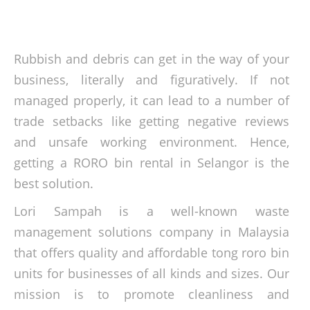
Rubbish and debris can get in the way of your
business, literally and figuratively. If not
managed properly, it can lead to a number of
trade setbacks like getting negative reviews
and unsafe working environment. Hence,
getting a RORO bin rental in Selangor is the
best solution.
Lori Sampah is a well-known waste
management solutions company in Malaysia
that offers quality and affordable tong roro bin
units for businesses of all kinds and sizes. Our
mission is to promote cleanliness and