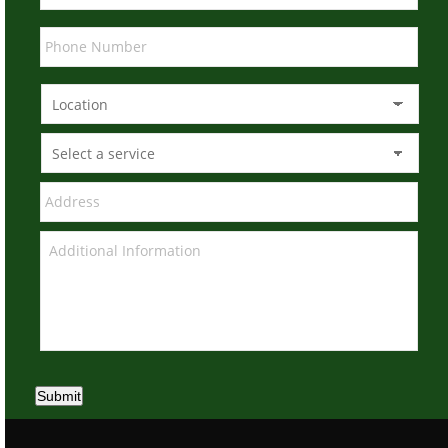
Submit