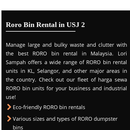
Roro Bin Rental in USJ 2
Manage large and bulky waste and clutter with
the best RORO bin rental in Malaysia. Lori
Sampah offers a wide range of RORO bin rental
units in KL, Selangor, and other major areas in
the country. Check out our fleet of harga sewa
RORO bin units for your business and industrial
use!
Eco-friendly RORO bin rentals
Various sizes and types of RORO dumpster
bins