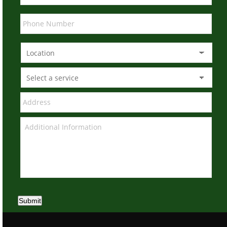
Submit