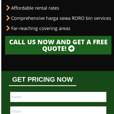
Affordable rental rates
Comprehensive harga sewa RORO bin services
Far-reaching covering areas
CALL US NOW AND GET A FREE
QUOTE!
GET PRICING NOW