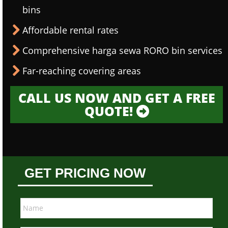
bins
Affordable rental rates
Comprehensive harga sewa RORO bin services
Far-reaching covering areas
CALL US NOW AND GET A FREE
QUOTE!
GET PRICING NOW