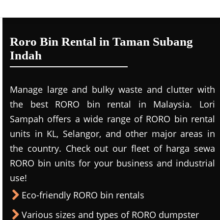
Roro Bin Rental in Taman Subang
Indah
Manage large and bulky waste and clutter with
the best RORO bin rental in Malaysia. Lori
Sampah offers a wide range of RORO bin rental
units in KL, Selangor, and other major areas in
the country. Check out our fleet of harga sewa
RORO bin units for your business and industrial
use!
Eco-friendly RORO bin rentals
Various sizes and types of RORO dumpster