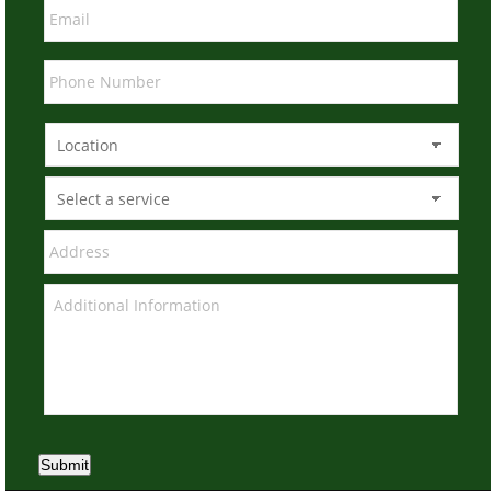
Submit