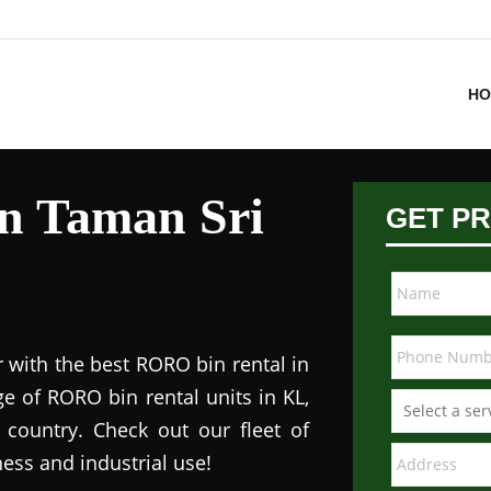
HO
in Taman Sri
GET PR
 with the best RORO bin rental in
e of RORO bin rental units in KL,
 country. Check out our fleet of
ess and industrial use!