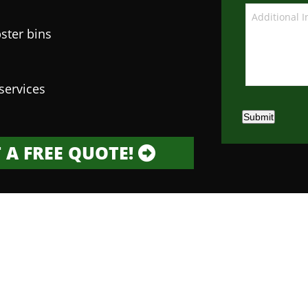
ster bins
services
Submit
 A FREE QUOTE!