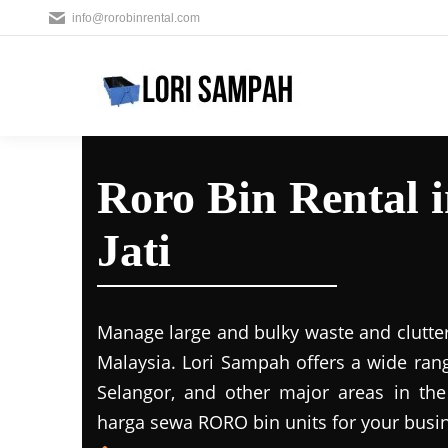
info@rorobinrental.com
Roro Bin Rental 
Jati
Manage large and bulky waste and clutter
Malaysia. Lori Sampah offers a wide rang
Selangor, and other major areas in the
harga sewa RORO bin units for your busin