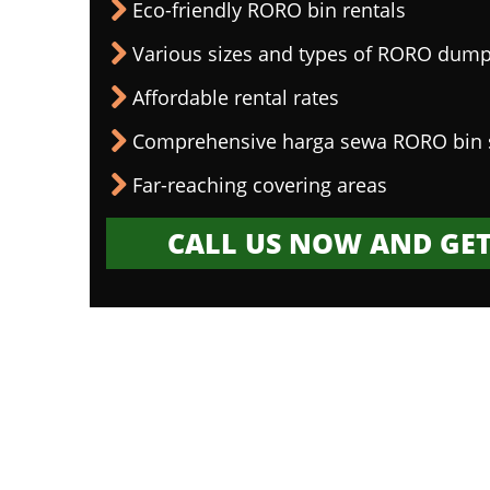
Eco-friendly RORO bin rentals
Various sizes and types of RORO dump
Affordable rental rates
Comprehensive harga sewa RORO bin 
Far-reaching covering areas
CALL US NOW AND GET