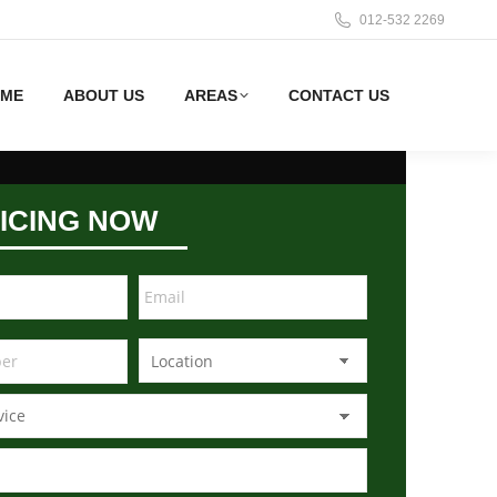
012-532 2269
ME
ABOUT US
AREAS
CONTACT US
ICING NOW