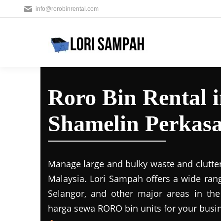
info@rorobinrental.com
Roro Bin Rental 
Shamelin Perkas
Manage large and bulky waste and clutter
Malaysia. Lori Sampah offers a wide rang
Selangor, and other major areas in the
harga sewa RORO bin units for your busin