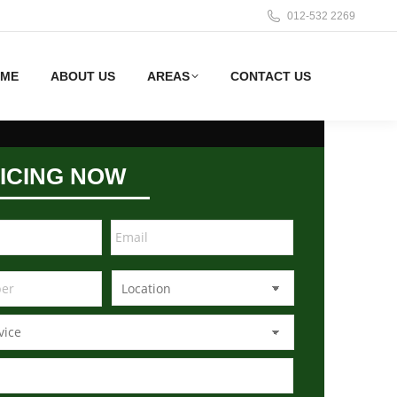
012-532 2269
ME
ABOUT US
AREAS
CONTACT US
ICING NOW