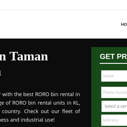
HO
in Taman
GET PR
a
 with the best RORO bin rental in
e of RORO bin rental units in KL,
 country. Check out our fleet of
ess and industrial use!