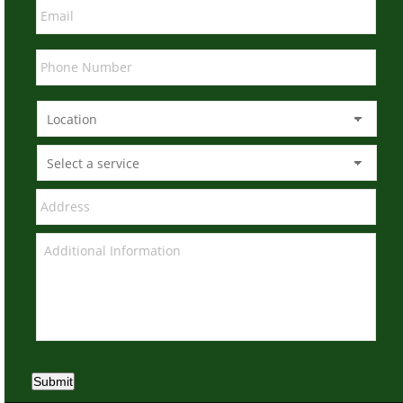
Submit