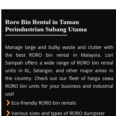
Roro Bin Rental in Taman
Perindustrian Subang Utama
Manage large and bulky waste and clutter with
the best RORO bin rental in Malaysia. Lori
Sampah offers a wide range of RORO bin rental
units in KL, Selangor, and other major areas in
the country. Check out our fleet of harga sewa
RORO bin units for your business and industrial
use!
Eco-friendly RORO bin rentals
Various sizes and types of RORO dumpster