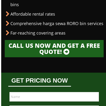
bins
Affordable rental rates
Comprehensive harga sewa RORO bin services
Far-reaching covering areas
CALL US NOW AND GET A FREE
QUOTE!
GET PRICING NOW