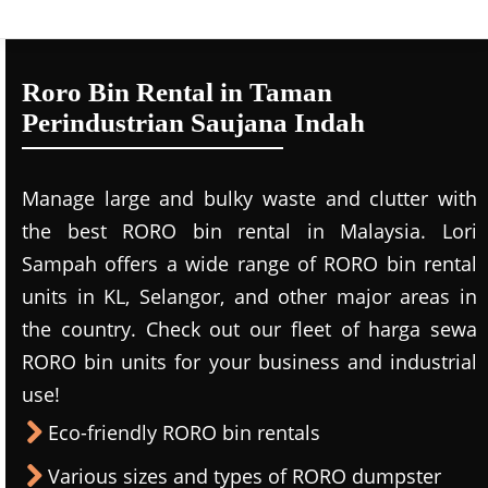
Roro Bin Rental in Taman
Perindustrian Saujana Indah
Manage large and bulky waste and clutter with
the best RORO bin rental in Malaysia. Lori
Sampah offers a wide range of RORO bin rental
units in KL, Selangor, and other major areas in
the country. Check out our fleet of harga sewa
RORO bin units for your business and industrial
use!
Eco-friendly RORO bin rentals
Various sizes and types of RORO dumpster