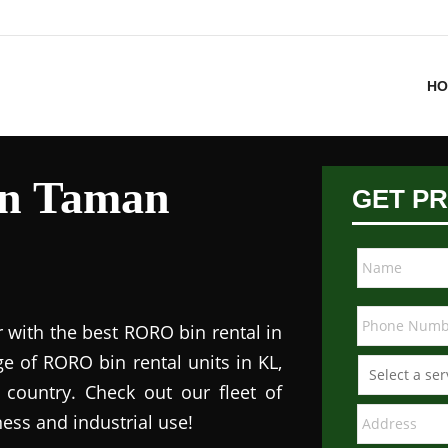
HO
in Taman
GET PR
 with the best RORO bin rental in
e of RORO bin rental units in KL,
 country. Check out our fleet of
ess and industrial use!