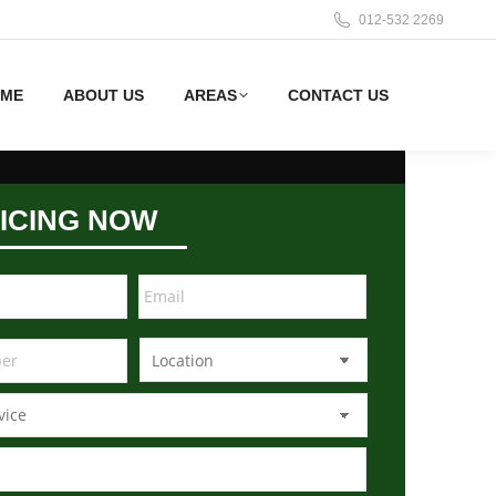
012-532 2269
ME
ABOUT US
AREAS
CONTACT US
ICING NOW