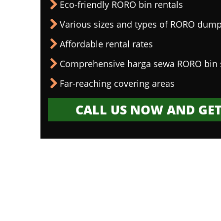
Eco-friendly RORO bin rentals
Various sizes and types of RORO dump
Affordable rental rates
Comprehensive harga sewa RORO bin 
Far-reaching covering areas
CALL US NOW AND GET