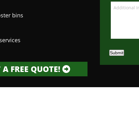
ster bins
services
Submit
 A FREE QUOTE!