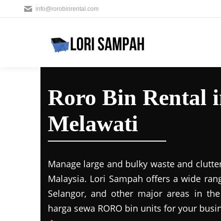
info@rorobinrental.com
Roro Bin Rental 
Melawati
Manage large and bulky waste and clutter
Malaysia. Lori Sampah offers a wide rang
Selangor, and other major areas in the
harga sewa RORO bin units for your busin