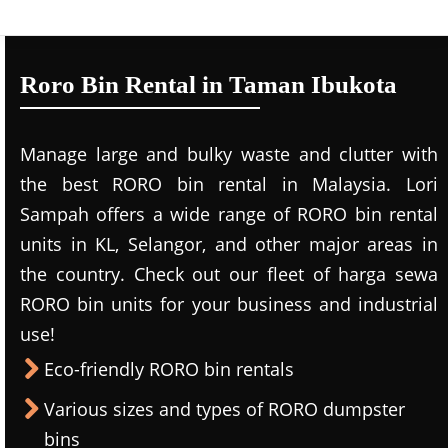
Roro Bin Rental in Taman Ibukota
Manage large and bulky waste and clutter with
the best RORO bin rental in Malaysia. Lori
Sampah offers a wide range of RORO bin rental
units in KL, Selangor, and other major areas in
the country. Check out our fleet of harga sewa
RORO bin units for your business and industrial
use!
Eco-friendly RORO bin rentals
Various sizes and types of RORO dumpster
bins