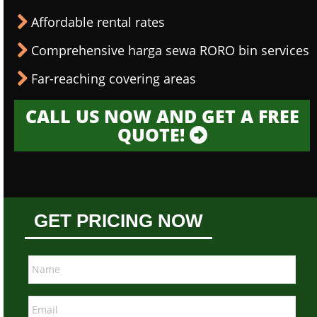
Affordable rental rates
Comprehensive harga sewa RORO bin services
Far-reaching covering areas
CALL US NOW AND GET A FREE
QUOTE!
GET PRICING NOW