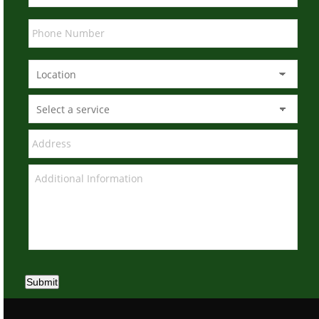
Submit