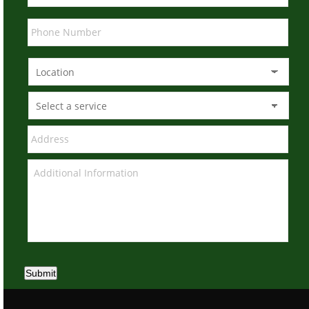
Submit