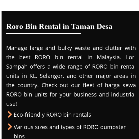
Roro Bin Rental in Taman Desa
Manage large and bulky waste and clutter with
the best RORO bin rental in Malaysia. Lori
Sampah offers a wide range of RORO bin rental
units in KL, Selangor, and other major areas in
the country. Check out our fleet of harga sewa
RORO bin units for your business and industrial
use!
Eco-friendly RORO bin rentals
Various sizes and types of RORO dumpster
bins