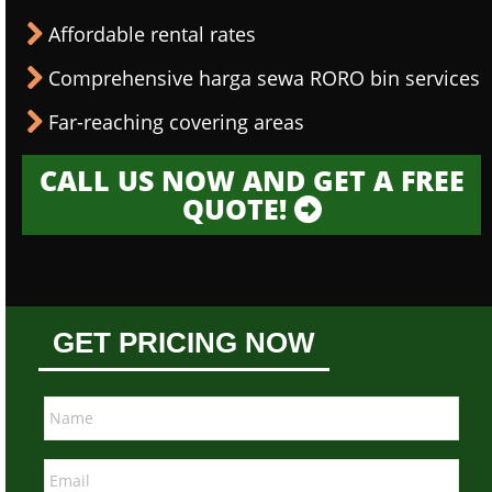
Affordable rental rates
Comprehensive harga sewa RORO bin services
Far-reaching covering areas
CALL US NOW AND GET A FREE
QUOTE!
GET PRICING NOW