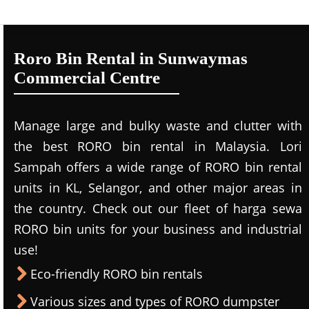
Roro Bin Rental in Sunwaymas
Commercial Centre
Manage large and bulky waste and clutter with
the best RORO bin rental in Malaysia. Lori
Sampah offers a wide range of RORO bin rental
units in KL, Selangor, and other major areas in
the country. Check out our fleet of harga sewa
RORO bin units for your business and industrial
use!
Eco-friendly RORO bin rentals
Various sizes and types of RORO dumpster