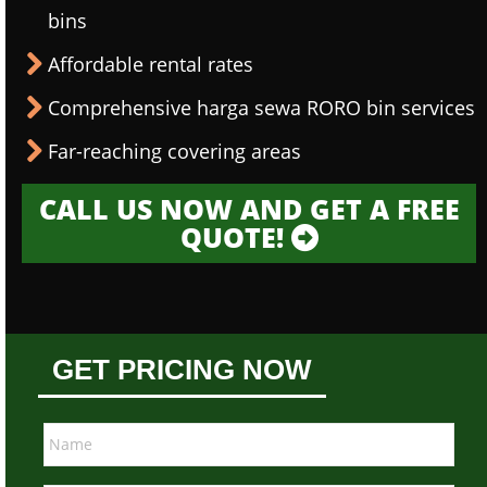
bins
Affordable rental rates
Comprehensive harga sewa RORO bin services
Far-reaching covering areas
CALL US NOW AND GET A FREE
QUOTE!
GET PRICING NOW