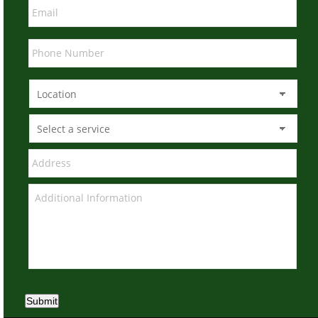
Submit