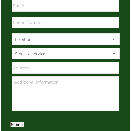
Submit