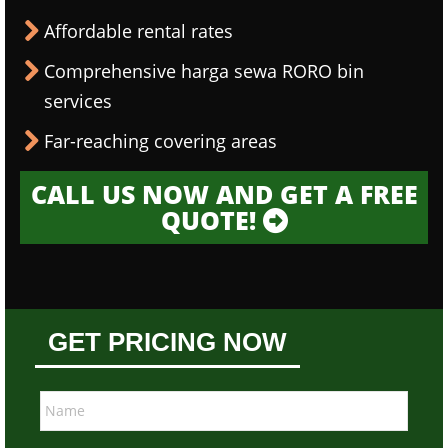
Affordable rental rates
Comprehensive harga sewa RORO bin
services
Far-reaching covering areas
CALL US NOW AND GET A FREE
QUOTE!
GET PRICING NOW