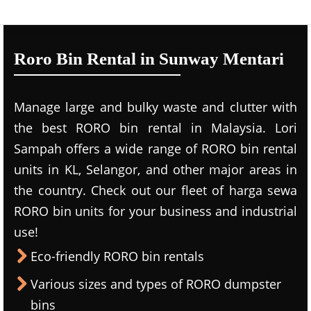
Roro Bin Rental in Sunway Mentari
Manage large and bulky waste and clutter with
the best RORO bin rental in Malaysia. Lori
Sampah offers a wide range of RORO bin rental
units in KL, Selangor, and other major areas in
the country. Check out our fleet of harga sewa
RORO bin units for your business and industrial
use!
Eco-friendly RORO bin rentals
Various sizes and types of RORO dumpster
bins