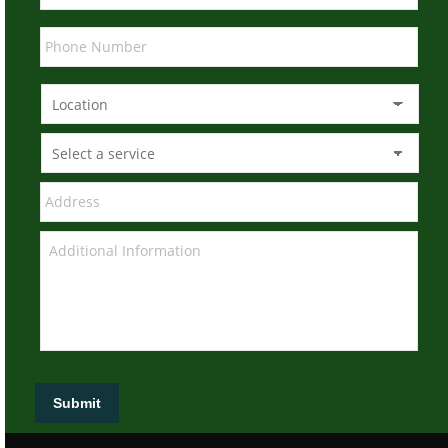
Submit