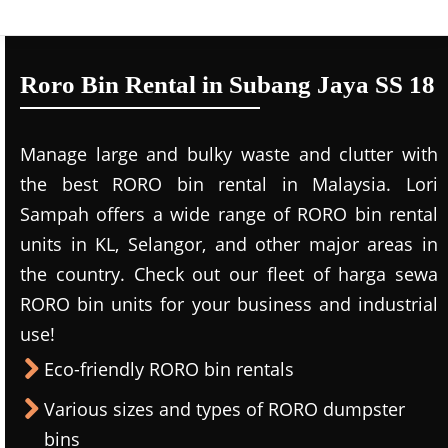
Roro Bin Rental in Subang Jaya SS 18
Manage large and bulky waste and clutter with
the best RORO bin rental in Malaysia. Lori
Sampah offers a wide range of RORO bin rental
units in KL, Selangor, and other major areas in
the country. Check out our fleet of harga sewa
RORO bin units for your business and industrial
use!
Eco-friendly RORO bin rentals
Various sizes and types of RORO dumpster
bins