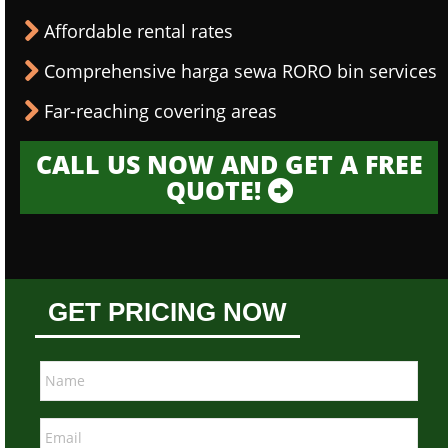
Affordable rental rates
Comprehensive harga sewa RORO bin services
Far-reaching covering areas
CALL US NOW AND GET A FREE
QUOTE!
GET PRICING NOW