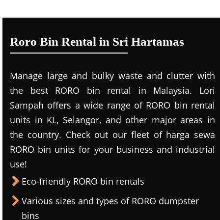
Roro Bin Rental in Sri Hartamas
Manage large and bulky waste and clutter with
the best RORO bin rental in Malaysia. Lori
Sampah offers a wide range of RORO bin rental
units in KL, Selangor, and other major areas in
the country. Check out our fleet of harga sewa
RORO bin units for your business and industrial
use!
Eco-friendly RORO bin rentals
Various sizes and types of RORO dumpster
bins