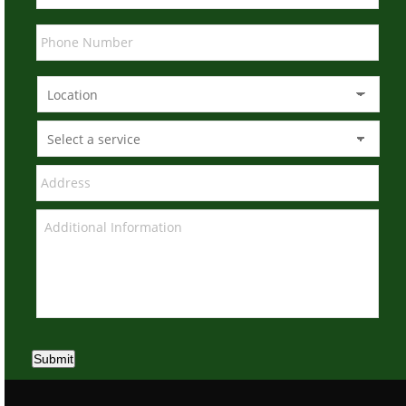
Submit