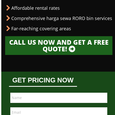
Affordable rental rates
Comprehensive harga sewa RORO bin services
Far-reaching covering areas
CALL US NOW AND GET A FREE
QUOTE!
GET PRICING NOW