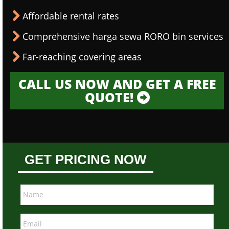
Affordable rental rates
Comprehensive harga sewa RORO bin services
Far-reaching covering areas
CALL US NOW AND GET A FREE
QUOTE!
GET PRICING NOW