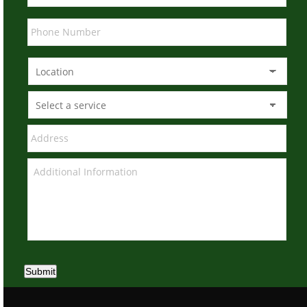
Submit