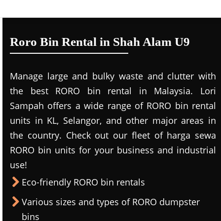
Roro Bin Rental in Shah Alam U9
Manage large and bulky waste and clutter with
the best RORO bin rental in Malaysia. Lori
Sampah offers a wide range of RORO bin rental
units in KL, Selangor, and other major areas in
the country. Check out our fleet of harga sewa
RORO bin units for your business and industrial
use!
Eco-friendly RORO bin rentals
Various sizes and types of RORO dumpster
bins