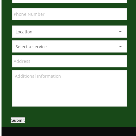
Submit