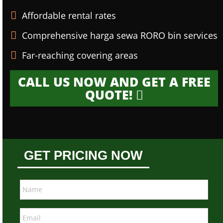
Affordable rental rates
Comprehensive harga sewa RORO bin services
Far-reaching covering areas
CALL US NOW AND GET A FREE
QUOTE!
GET PRICING NOW