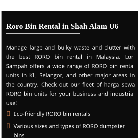
Roro Bin Rental in Shah Alam U6
Manage large and bulky waste and clutter with
the best RORO bin rental in Malaysia. Lori
Sampah offers a wide range of RORO bin rental
units in KL, Selangor, and other major areas in
the country. Check out our fleet of harga sewa
RORO bin units for your business and industrial
use!
Eco-friendly RORO bin rentals
Various sizes and types of RORO dumpster
bins