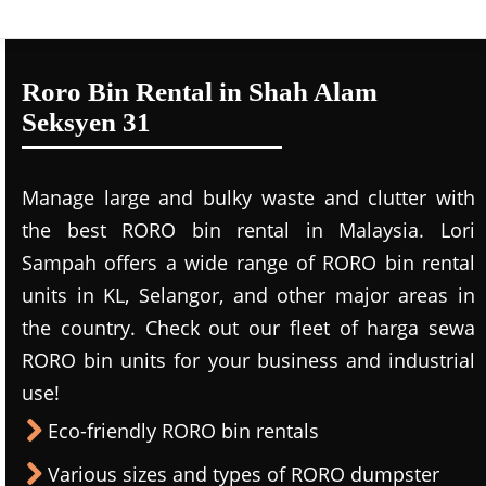
Roro Bin Rental in Shah Alam
Seksyen 31
Manage large and bulky waste and clutter with
the best RORO bin rental in Malaysia. Lori
Sampah offers a wide range of RORO bin rental
units in KL, Selangor, and other major areas in
the country. Check out our fleet of harga sewa
RORO bin units for your business and industrial
use!
Eco-friendly RORO bin rentals
Various sizes and types of RORO dumpster