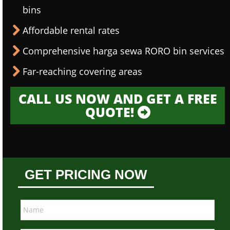
bins
Affordable rental rates
Comprehensive harga sewa RORO bin services
Far-reaching covering areas
CALL US NOW AND GET A FREE
QUOTE!
GET PRICING NOW