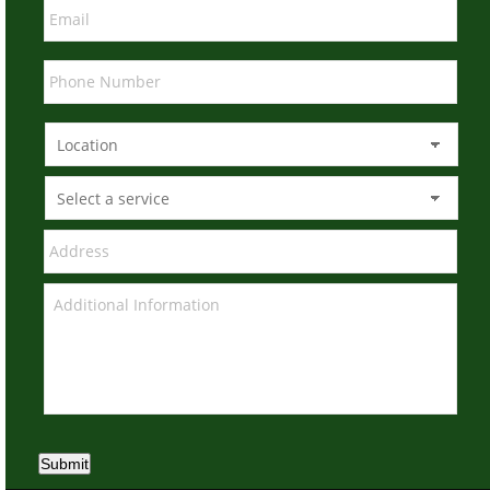
Submit