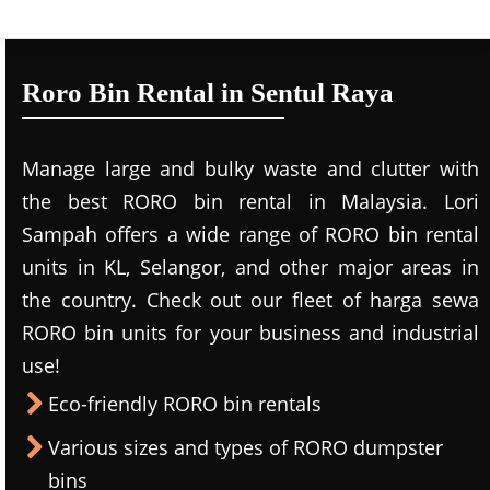
Roro Bin Rental in Sentul Raya
Manage large and bulky waste and clutter with
the best RORO bin rental in Malaysia. Lori
Sampah offers a wide range of RORO bin rental
units in KL, Selangor, and other major areas in
the country. Check out our fleet of harga sewa
RORO bin units for your business and industrial
use!
Eco-friendly RORO bin rentals
Various sizes and types of RORO dumpster
bins