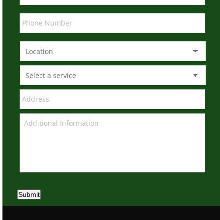
Submit