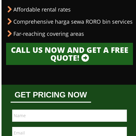
Affordable rental rates
Comprehensive harga sewa RORO bin services
Far-reaching covering areas
CALL US NOW AND GET A FREE
QUOTE!
GET PRICING NOW