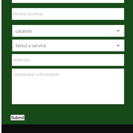
Submit