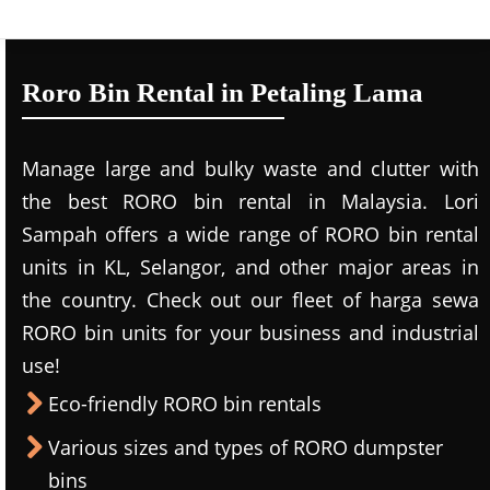
Roro Bin Rental in Petaling Lama
Manage large and bulky waste and clutter with
the best RORO bin rental in Malaysia. Lori
Sampah offers a wide range of RORO bin rental
units in KL, Selangor, and other major areas in
the country. Check out our fleet of harga sewa
RORO bin units for your business and industrial
use!
Eco-friendly RORO bin rentals
Various sizes and types of RORO dumpster
bins