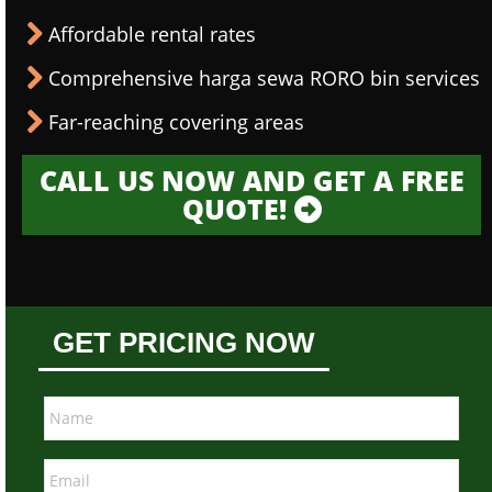
Affordable rental rates
Comprehensive harga sewa RORO bin services
Far-reaching covering areas
CALL US NOW AND GET A FREE
QUOTE!
GET PRICING NOW