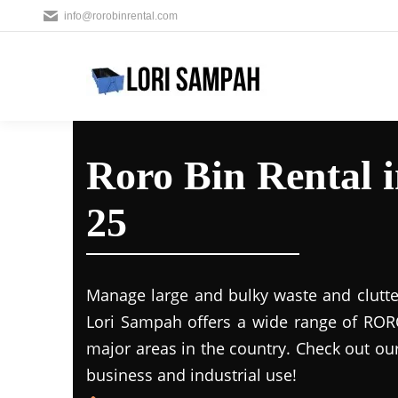
info@rorobinrental.com
Roro Bin Rental i
25
Manage large and bulky waste and clutte
Lori Sampah offers a wide range of RORO
major areas in the country. Check out ou
business and industrial use!