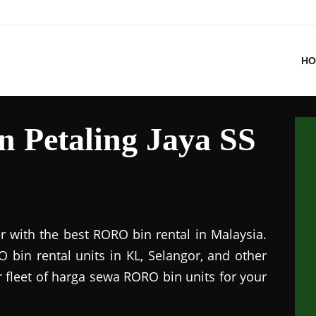
HO
n Petaling Jaya SS
r with the best RORO bin rental in Malaysia.
 bin rental units in KL, Selangor, and other
r fleet of harga sewa RORO bin units for your