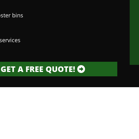
ster bins
services
GET A FREE QUOTE!