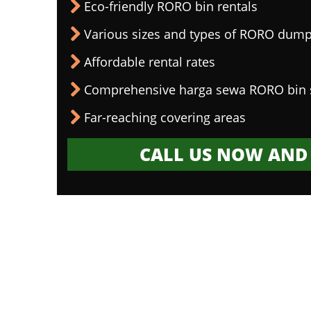
Eco-friendly RORO bin rentals
Various sizes and types of RORO dump
Affordable rental rates
Comprehensive harga sewa RORO bin 
Far-reaching covering areas
CALL US NOW AND 