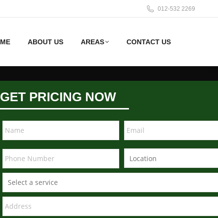
012-532 2269
ME
ABOUT US
AREAS
CONTACT US
GET PRICING NOW