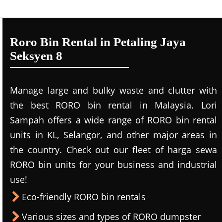
Roro Bin Rental in Petaling Jaya
Seksyen 8
Manage large and bulky waste and clutter with
the best RORO bin rental in Malaysia. Lori
Sampah offers a wide range of RORO bin rental
units in KL, Selangor, and other major areas in
the country. Check out our fleet of harga sewa
RORO bin units for your business and industrial
use!
Eco-friendly RORO bin rentals
Various sizes and types of RORO dumpster