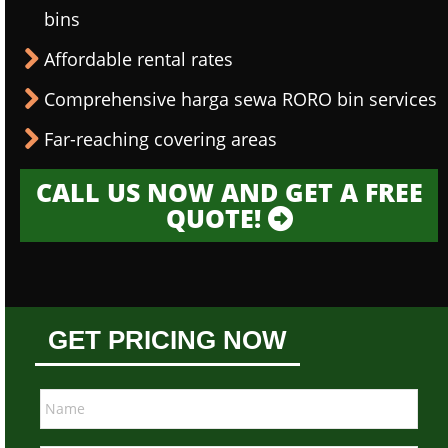
bins
Affordable rental rates
Comprehensive harga sewa RORO bin services
Far-reaching covering areas
CALL US NOW AND GET A FREE
QUOTE!
GET PRICING NOW