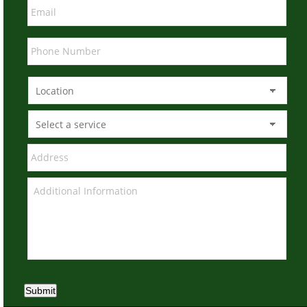
Submit