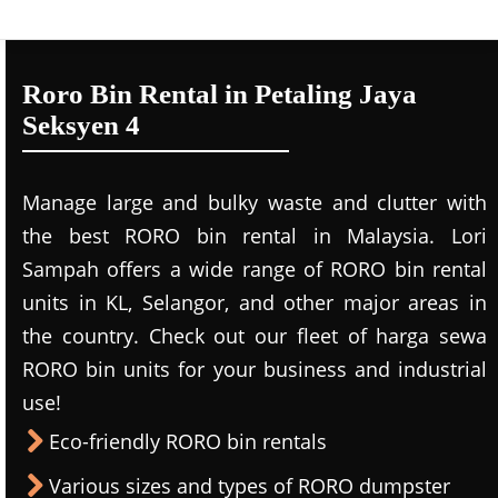
Roro Bin Rental in Petaling Jaya
Seksyen 4
Manage large and bulky waste and clutter with
the best RORO bin rental in Malaysia. Lori
Sampah offers a wide range of RORO bin rental
units in KL, Selangor, and other major areas in
the country. Check out our fleet of harga sewa
RORO bin units for your business and industrial
use!
Eco-friendly RORO bin rentals
Various sizes and types of RORO dumpster