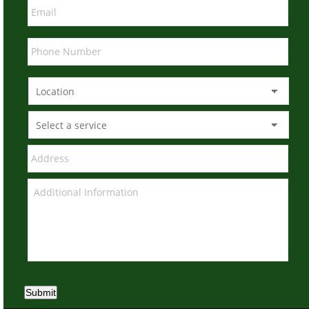
Submit