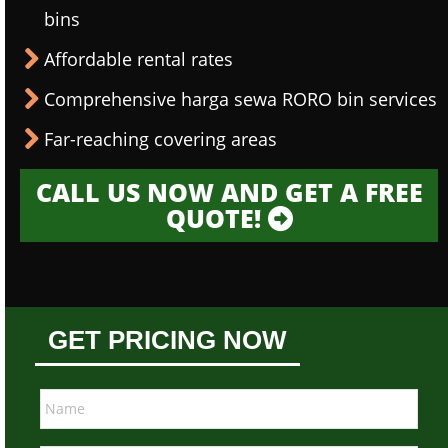
bins
Affordable rental rates
Comprehensive harga sewa RORO bin services
Far-reaching covering areas
CALL US NOW AND GET A FREE
QUOTE!
GET PRICING NOW