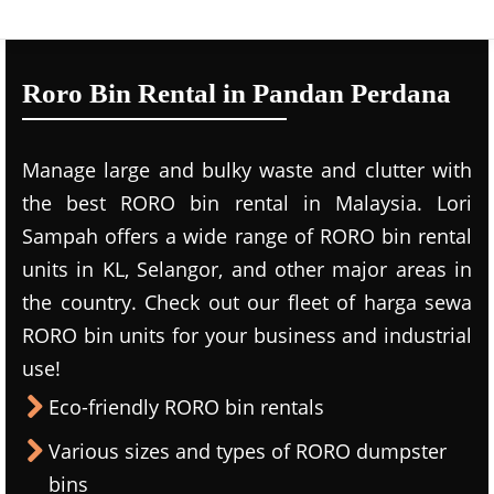
Roro Bin Rental in Pandan Perdana
Manage large and bulky waste and clutter with
the best RORO bin rental in Malaysia. Lori
Sampah offers a wide range of RORO bin rental
units in KL, Selangor, and other major areas in
the country. Check out our fleet of harga sewa
RORO bin units for your business and industrial
use!
Eco-friendly RORO bin rentals
Various sizes and types of RORO dumpster
bins