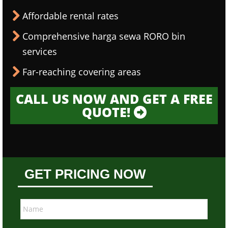
Affordable rental rates
Comprehensive harga sewa RORO bin
services
Far-reaching covering areas
CALL US NOW AND GET A FREE
QUOTE!
GET PRICING NOW