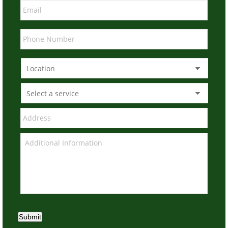
Submit