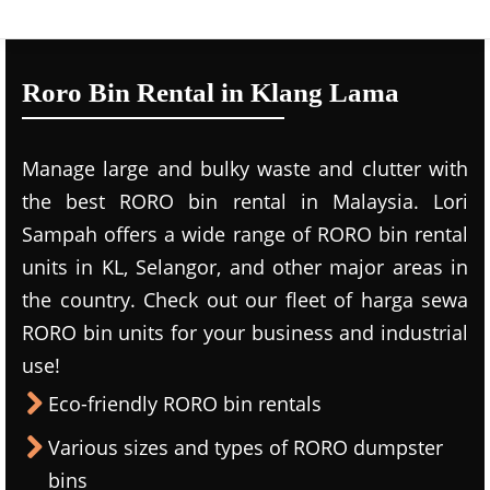
Roro Bin Rental in Klang Lama
Manage large and bulky waste and clutter with
the best RORO bin rental in Malaysia. Lori
Sampah offers a wide range of RORO bin rental
units in KL, Selangor, and other major areas in
the country. Check out our fleet of harga sewa
RORO bin units for your business and industrial
use!
Eco-friendly RORO bin rentals
Various sizes and types of RORO dumpster
bins