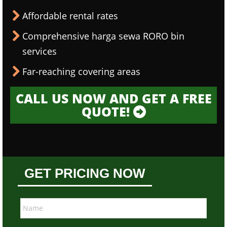
Affordable rental rates
Comprehensive harga sewa RORO bin
services
Far-reaching covering areas
CALL US NOW AND GET A FREE
QUOTE!
GET PRICING NOW