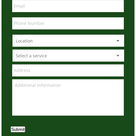
Submit