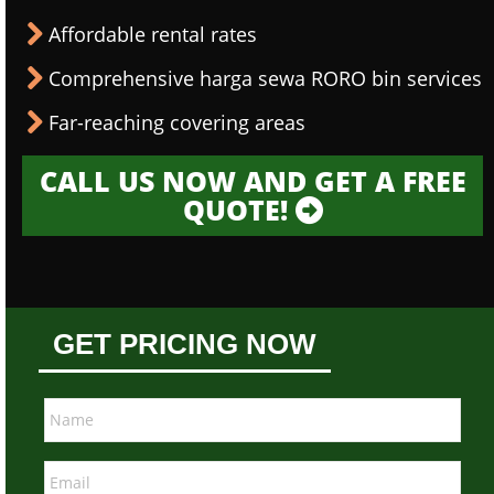
Affordable rental rates
Comprehensive harga sewa RORO bin services
Far-reaching covering areas
CALL US NOW AND GET A FREE
QUOTE!
GET PRICING NOW