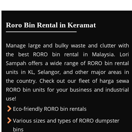
Roro Bin Rental in Keramat
Manage large and bulky waste and clutter with
the best RORO bin rental in Malaysia. Lori
Sampah offers a wide range of RORO bin rental
units in KL, Selangor, and other major areas in
the country. Check out our fleet of harga sewa
RORO bin units for your business and industrial
use!
Eco-friendly RORO bin rentals
Various sizes and types of RORO dumpster
bins