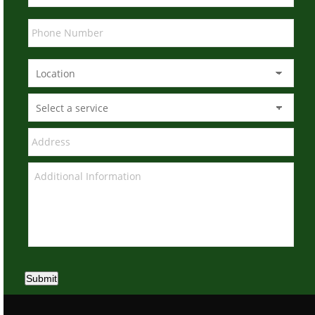
Submit