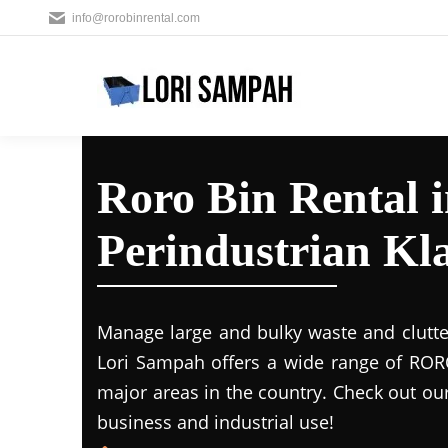
info@rorobinrental.com
Roro Bin Rental 
Perindustrian Kl
Manage large and bulky waste and clutte
Lori Sampah offers a wide range of RORO
major areas in the country. Check out ou
business and industrial use!