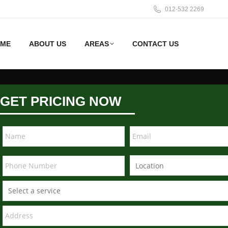
012-532 2269
ME
ABOUT US
AREAS
CONTACT US
GET PRICING NOW