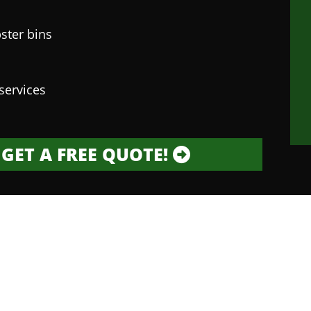
ster bins
services
GET A FREE QUOTE!