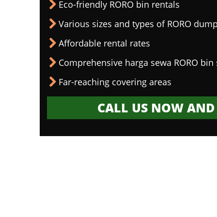
Eco-friendly RORO bin rentals
Various sizes and types of RORO dump
Affordable rental rates
Comprehensive harga sewa RORO bin 
Far-reaching covering areas
CALL US NOW AND 