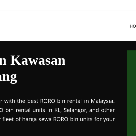
HO
in Kawasan
ang
r with the best RORO bin rental in Malaysia.
 bin rental units in KL, Selangor, and other
r fleet of harga sewa RORO bin units for your