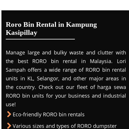
Roro Bin Rental in Kampung
Kasipillay
Manage large and bulky waste and clutter with
the best RORO bin rental in Malaysia. Lori
Sampah offers a wide range of RORO bin rental
units in KL, Selangor, and other major areas in
the country. Check out our fleet of harga sewa
RORO bin units for your business and industrial
use!
Eco-friendly RORO bin rentals
Various sizes and types of RORO dumpster