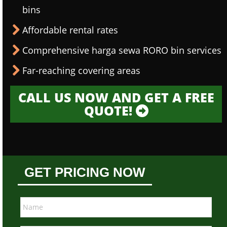
bins
Affordable rental rates
Comprehensive harga sewa RORO bin services
Far-reaching covering areas
CALL US NOW AND GET A FREE
QUOTE!
GET PRICING NOW