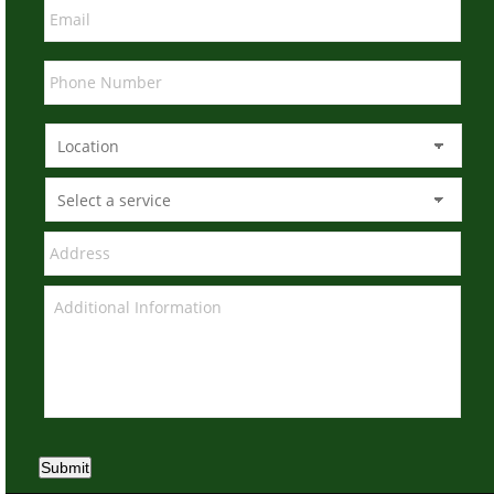
Submit