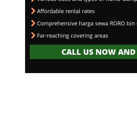
Affordable rental rates
Comprehensive harga sewa RORO bin 
Far-reaching covering areas
CALL US NOW AND 