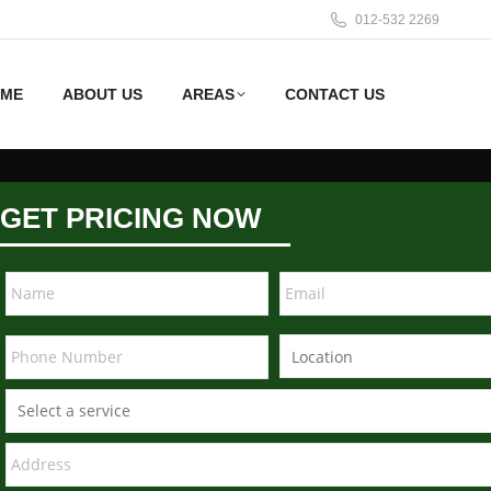
012-532 2269
ME
ABOUT US
AREAS
CONTACT US
GET PRICING NOW