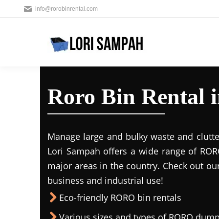
info@rorobinrental.com
Roro Bin Rental 
Manage large and bulky waste and clutte
Lori Sampah offers a wide range of RORO
major areas in the country. Check out ou
business and industrial use!
Eco-friendly RORO bin rentals
Various sizes and types of RORO dump