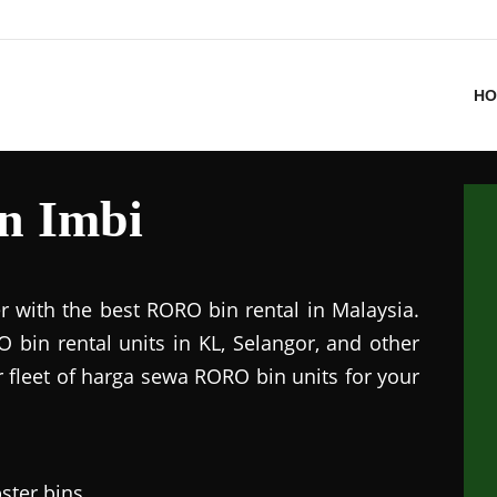
HO
in Imbi
r with the best RORO bin rental in Malaysia.
 bin rental units in KL, Selangor, and other
r fleet of harga sewa RORO bin units for your
ster bins