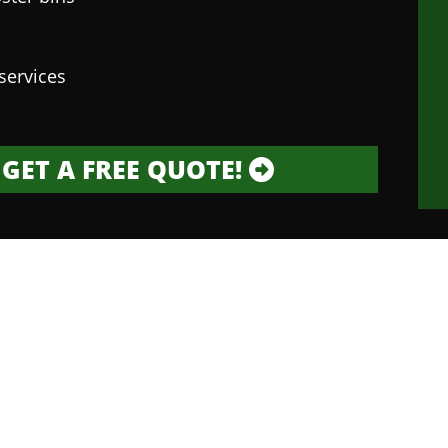
services
GET A FREE QUOTE!