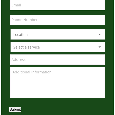
Submit