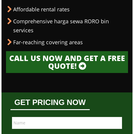
Affordable rental rates
Comprehensive harga sewa RORO bin
services
Far-reaching covering areas
CALL US NOW AND GET A FREE
QUOTE!
GET PRICING NOW