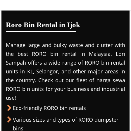
Roro Bin Rental in Ijok
Manage large and bulky waste and clutter with
the best RORO bin rental in Malaysia. Lori
Sampah offers a wide range of RORO bin rental
units in KL, Selangor, and other major areas in
the country. Check out our fleet of harga sewa
RORO bin units for your business and industrial
use!
Eco-friendly RORO bin rentals
Various sizes and types of RORO dumpster
bins