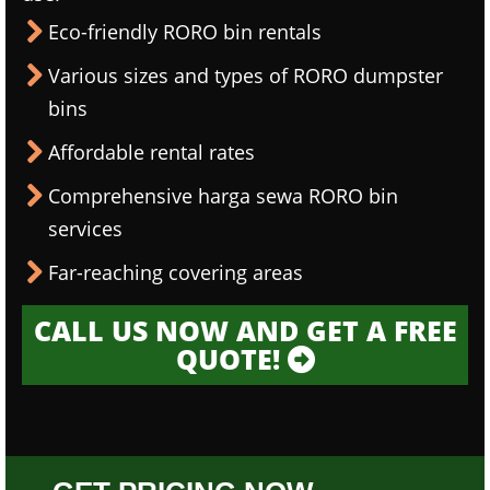
Eco-friendly RORO bin rentals
Various sizes and types of RORO dumpster
bins
Affordable rental rates
Comprehensive harga sewa RORO bin
services
Far-reaching covering areas
CALL US NOW AND GET A FREE
QUOTE!