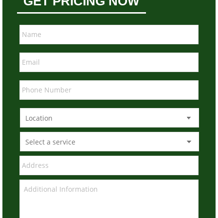
GET PRICING NOW