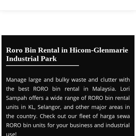
Roro Bin Rental in Hicom-Glenmarie
Industrial Park
Manage large and bulky waste and clutter with
the best RORO bin rental in Malaysia. Lori
Sampah offers a wide range of RORO bin rental
units in KL, Selangor, and other major areas in
the country. Check out our fleet of harga sewa
RORO bin units for your business and industrial
use!