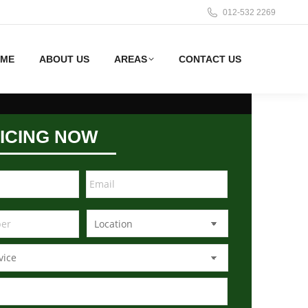
012-532 2269
ME
ABOUT US
AREAS
CONTACT US
ICING NOW