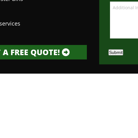
services
 A FREE QUOTE!
Submit