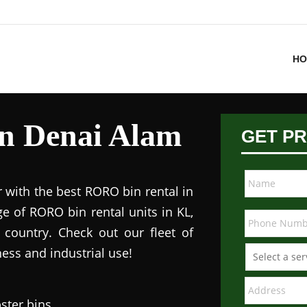
HO
in Denai Alam
GET PR
 with the best RORO bin rental in
e of RORO bin rental units in KL,
 country. Check out our fleet of
ess and industrial use!
ster bins