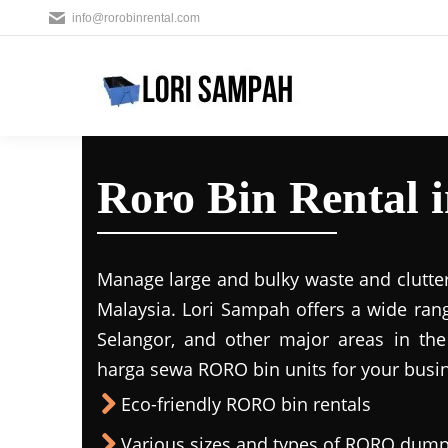
info@rorobinrental.com
Roro Bin Rental 
Manage large and bulky waste and clutter
Malaysia. Lori Sampah offers a wide rang
Selangor, and other major areas in the
harga sewa RORO bin units for your busin
Eco-friendly RORO bin rentals
Various sizes and types of RORO dump