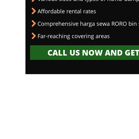
Affordable rental rates
Comprehensive harga sewa RORO bin 
Far-reaching covering areas
CALL US NOW AND GET