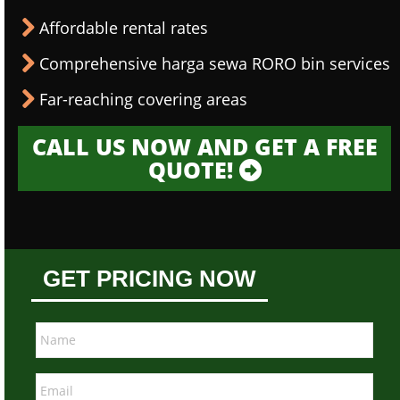
Affordable rental rates
Comprehensive harga sewa RORO bin services
Far-reaching covering areas
CALL US NOW AND GET A FREE
QUOTE!
GET PRICING NOW