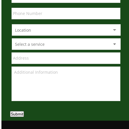
Submit