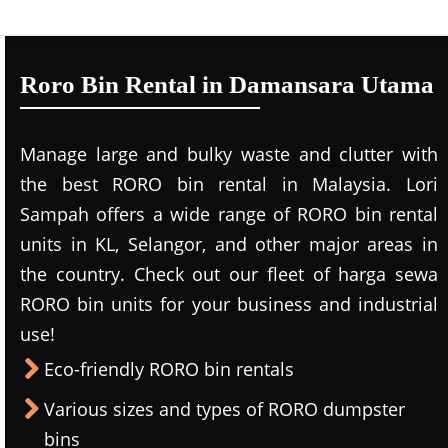
Roro Bin Rental in Damansara Utama
Manage large and bulky waste and clutter with
the best RORO bin rental in Malaysia. Lori
Sampah offers a wide range of RORO bin rental
units in KL, Selangor, and other major areas in
the country. Check out our fleet of harga sewa
RORO bin units for your business and industrial
use!
Eco-friendly RORO bin rentals
Various sizes and types of RORO dumpster
bins