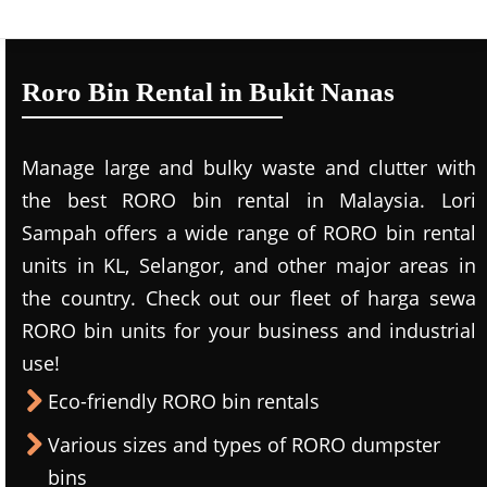
Roro Bin Rental in Bukit Nanas
Manage large and bulky waste and clutter with
the best RORO bin rental in Malaysia. Lori
Sampah offers a wide range of RORO bin rental
units in KL, Selangor, and other major areas in
the country. Check out our fleet of harga sewa
RORO bin units for your business and industrial
use!
Eco-friendly RORO bin rentals
Various sizes and types of RORO dumpster
bins