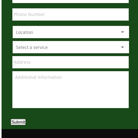
Submit