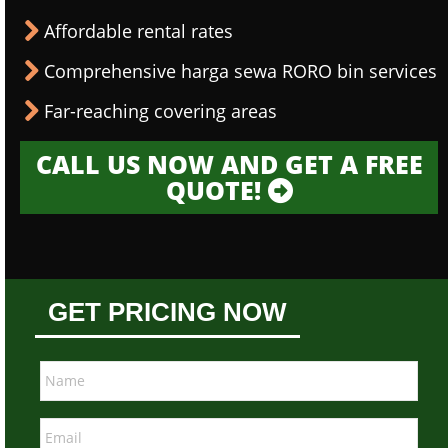
Affordable rental rates
Comprehensive harga sewa RORO bin services
Far-reaching covering areas
CALL US NOW AND GET A FREE
QUOTE!
GET PRICING NOW