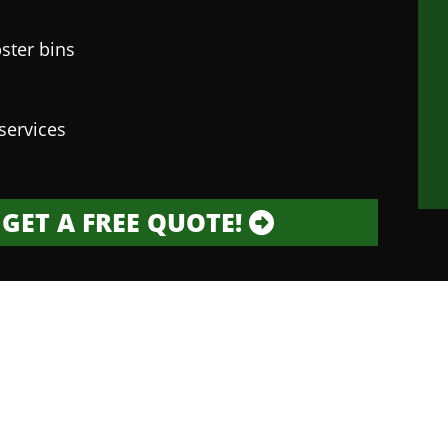
ster bins
services
GET A FREE QUOTE!