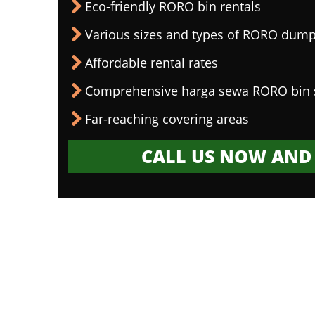
Eco-friendly RORO bin rentals
Various sizes and types of RORO dump
Affordable rental rates
Comprehensive harga sewa RORO bin 
Far-reaching covering areas
CALL US NOW AND 