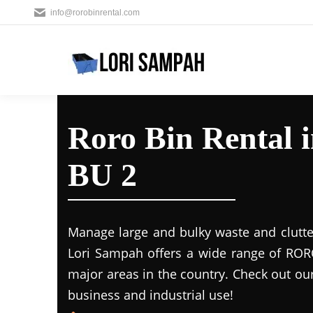
info@rorobinrental.com
Roro Bin Rental 
BU 2
Manage large and bulky waste and clutte
Lori Sampah offers a wide range of RORO
major areas in the country. Check out ou
business and industrial use!