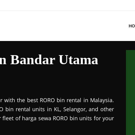
HO
in Bandar Utama
r with the best RORO bin rental in Malaysia.
 bin rental units in KL, Selangor, and other
r fleet of harga sewa RORO bin units for your