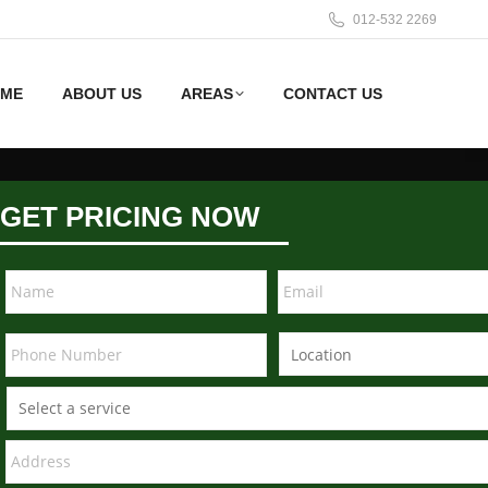
012-532 2269
ME
ABOUT US
AREAS
CONTACT US
GET PRICING NOW