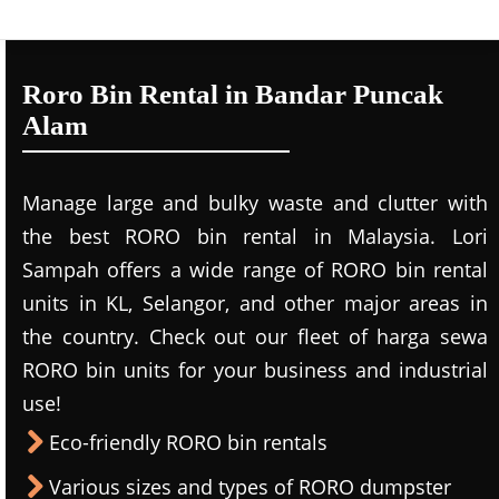
Roro Bin Rental in Bandar Puncak
Alam
Manage large and bulky waste and clutter with
the best RORO bin rental in Malaysia. Lori
Sampah offers a wide range of RORO bin rental
units in KL, Selangor, and other major areas in
the country. Check out our fleet of harga sewa
RORO bin units for your business and industrial
use!
Eco-friendly RORO bin rentals
Various sizes and types of RORO dumpster