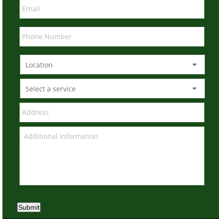
Submit