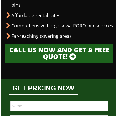
bins
Affordable rental rates
Comprehensive harga sewa RORO bin services
Far-reaching covering areas
CALL US NOW AND GET A FREE
QUOTE!
GET PRICING NOW